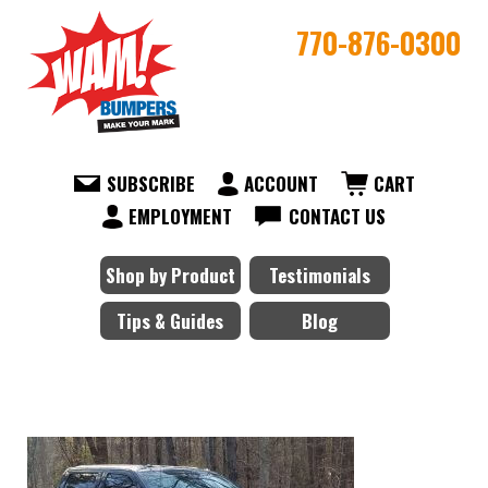
770-876-0300
SUBSCRIBE
ACCOUNT
CART
EMPLOYMENT
CONTACT US
Shop by Product
Testimonials
Tips & Guides
Blog