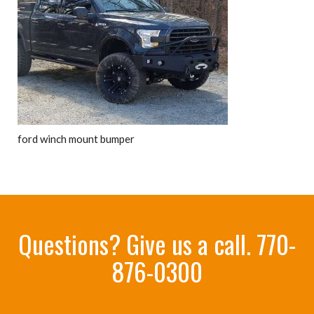
ford winch mount bumper
Questions? Give us a call.
770-
876-0300