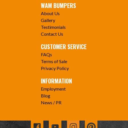
WAM BUMPERS
About Us
Gallery
Testimonials
Contact Us
CUSTOMER SERVICE
FAQs
Terms of Sale
Privacy Policy
INFORMATION
Employment
Blog
News / PR