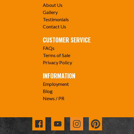
About Us
Gallery
Testimonials
Contact Us
CUSTOMER SERVICE
FAQs
Terms of Sale
Privacy Policy
INFORMATION
Employment
Blog
News / PR