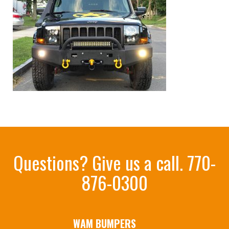
Questions? Give us a call.
770-
876-0300
WAM BUMPERS