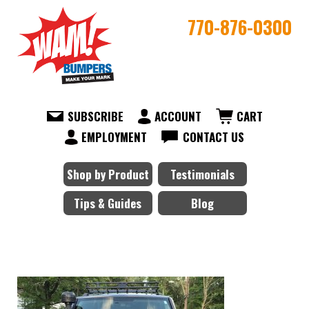
770-876-0300
SUBSCRIBE
ACCOUNT
CART
EMPLOYMENT
CONTACT US
Shop by Product
Testimonials
Tips & Guides
Blog