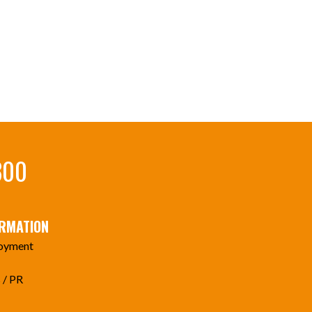
300
ORMATION
oyment
 / PR