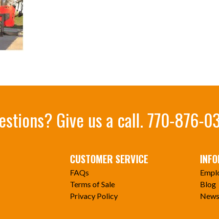
estions? Give us a call.
770-876-0
CUSTOMER SERVICE
INF
FAQs
Empl
Terms of Sale
Blog
Privacy Policy
News