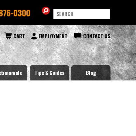
876-0300
CART
EMPLOYMENT
CONTACT US
stimonials
Tips & Guides
Blog