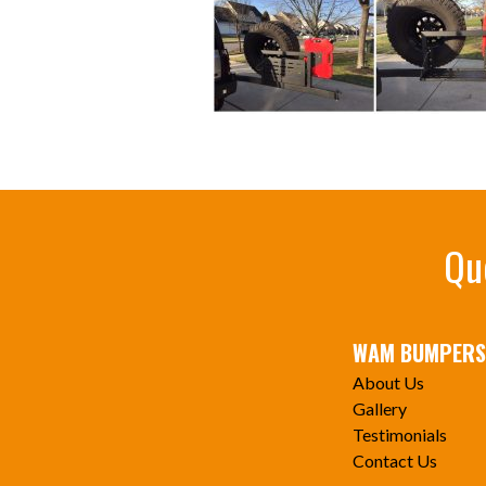
Qu
WAM BUMPERS
About Us
Gallery
Testimonials
Contact Us