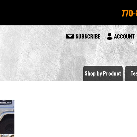
770-
SUBSCRIBE
ACCOUNT
Shop by Product
Te