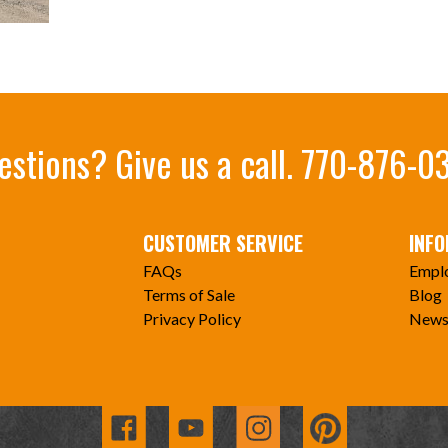
estions? Give us a call.
770-876-0
CUSTOMER SERVICE
INF
FAQs
Empl
Terms of Sale
Blog
Privacy Policy
News