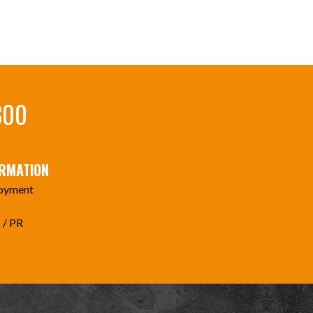
300
ORMATION
oyment
 / PR