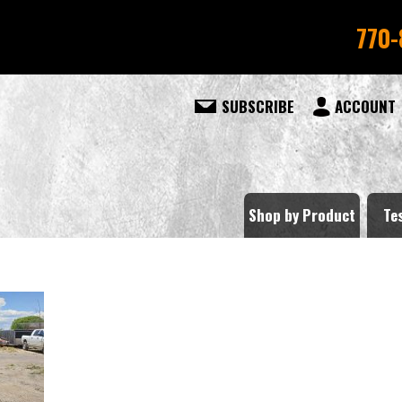
770-
SUBSCRIBE
ACCOUNT
Shop by Product
Te