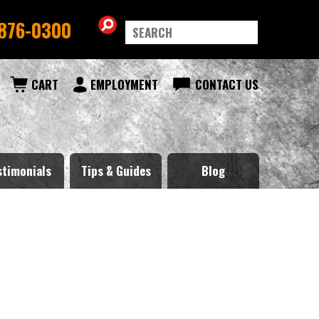
876-0300
CART
EMPLOYMENT
CONTACT US
stimonials
Tips & Guides
Blog