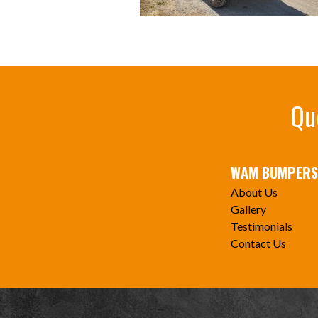
Qu
WAM BUMPERS
About Us
Gallery
Testimonials
Contact Us