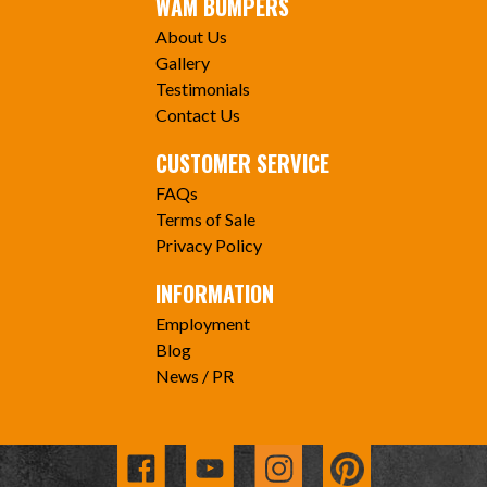
WAM BUMPERS
About Us
Gallery
Testimonials
Contact Us
CUSTOMER SERVICE
FAQs
Terms of Sale
Privacy Policy
INFORMATION
Employment
Blog
News / PR