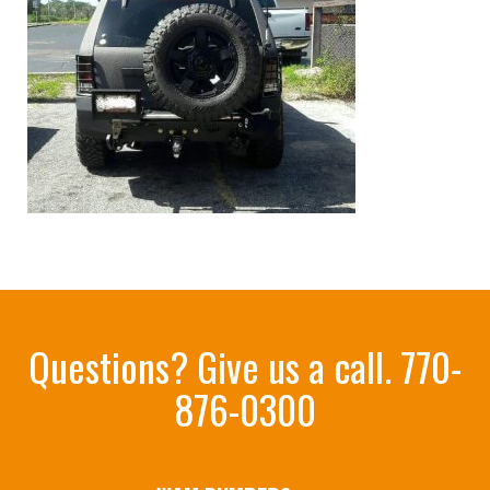
Questions? Give us a call.
770-
876-0300