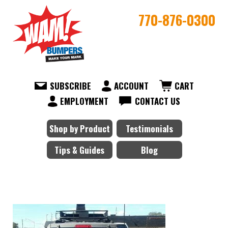
770-876-0300
SUBSCRIBE
ACCOUNT
CART
EMPLOYMENT
CONTACT US
Shop by Product
Testimonials
Tips & Guides
Blog