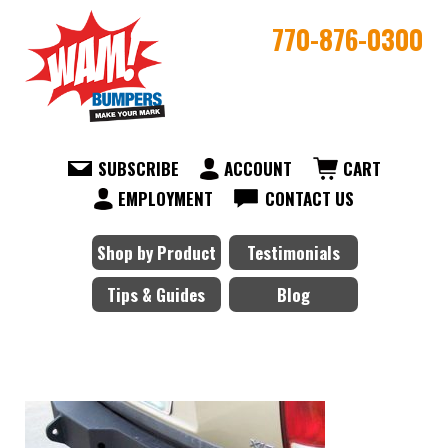
770-876-0300
SUBSCRIBE
ACCOUNT
CART
EMPLOYMENT
CONTACT US
Shop by Product
Testimonials
Tips & Guides
Blog