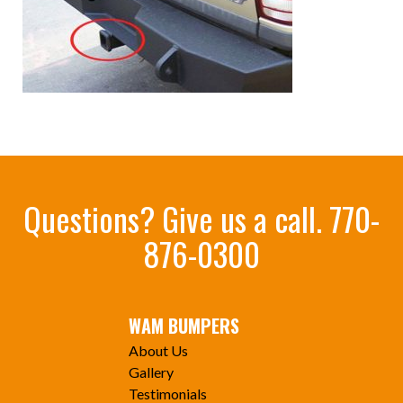
Questions? Give us a call.
770-
876-0300
WAM BUMPERS
About Us
Gallery
Testimonials