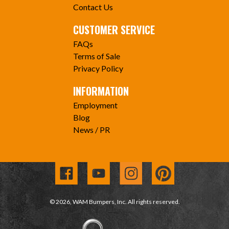
Contact Us
CUSTOMER SERVICE
FAQs
Terms of Sale
Privacy Policy
INFORMATION
Employment
Blog
News / PR
© 2026, WAM Bumpers, Inc. All rights reserved.