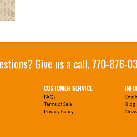
estions? Give us a call.
770-876-0
CUSTOMER SERVICE
INF
FAQs
Empl
Terms of Sale
Blog
Privacy Policy
News