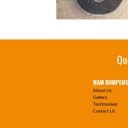
Qu
WAM BUMPERS
About Us
Gallery
Testimonials
Contact Us