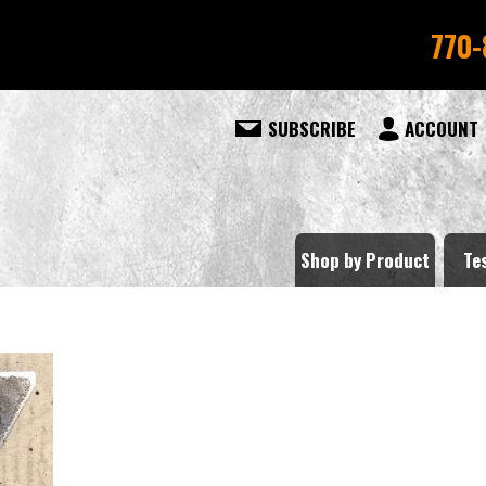
770-
SUBSCRIBE
ACCOUNT
Shop by Product
Te