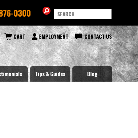
876-0300
CART
EMPLOYMENT
CONTACT US
stimonials
Tips & Guides
Blog