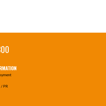
300
ORMATION
oyment
 / PR