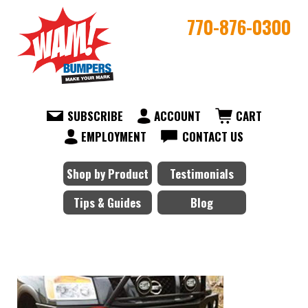
770-876-0300
SUBSCRIBE
ACCOUNT
CART
EMPLOYMENT
CONTACT US
Shop by Product
Testimonials
Tips & Guides
Blog