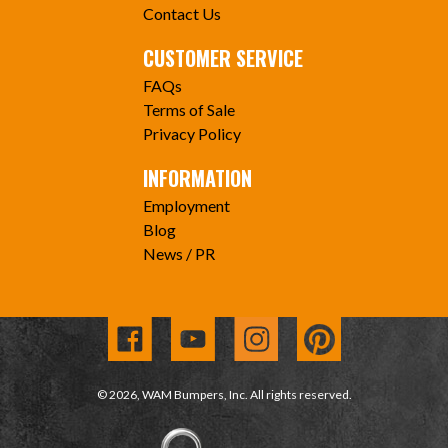
Contact Us
CUSTOMER SERVICE
FAQs
Terms of Sale
Privacy Policy
INFORMATION
Employment
Blog
News / PR
© 2026, WAM Bumpers, Inc. All rights reserved.