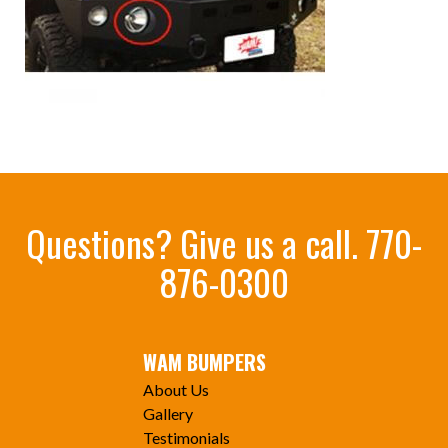
Questions? Give us a call.
770-
876-0300
WAM BUMPERS
About Us
Gallery
Testimonials