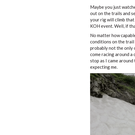
Maybe you just watche
out on the trails and s
your rig will climb tha
KOH event. Well, if th
No matter how capable 
conditions on the trail
probably not the only 
come racing around a cu
stop as I came around 
expecting me.