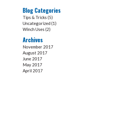
Blog Categories
Tips & Tricks
(5)
Uncategorized
(1)
Winch Uses
(2)
Archives
November 2017
August 2017
June 2017
May 2017
April 2017