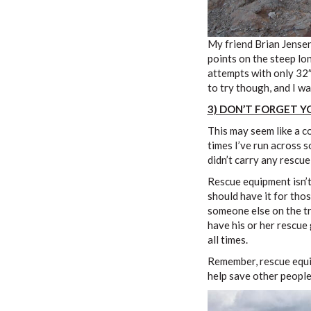
My friend Brian Jensen
points on the steep lo
attempts with only 32″
to try though, and I wa
3) DON’T FORGET 
This may seem like a 
times I’ve run across s
didn’t carry any rescue
Rescue equipment isn’t
should have it for th
someone else on the tra
have his or her rescue
all times.
Remember, rescue equip
help save other people’