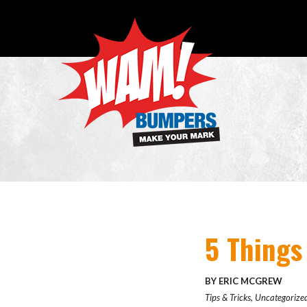
5 Things
BY ERIC MCGREW
Tips & Tricks
,
Uncategorize