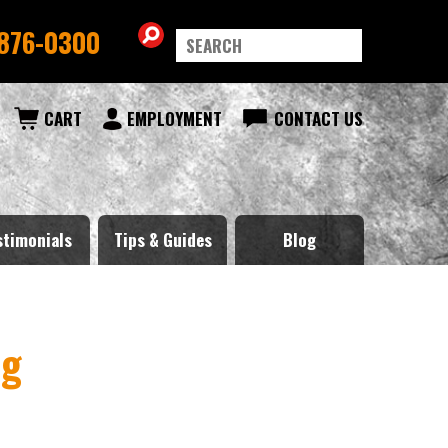
876-0300
CART
EMPLOYMENT
CONTACT US
stimonials
Tips & Guides
Blog
ng