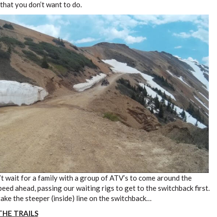
s that you don’t want to do.
’t wait for a family with a group of ATV’s to come around the
peed ahead, passing our waiting rigs to get to the switchback first.
take the steeper (inside) line on the switchback…
THE TRAILS