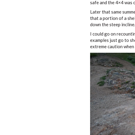
safe and the 4×4 was o
Later that same summer
that a portion of a she
down the steep incline.
I could go on recountin
examples just go to sh
extreme caution when g