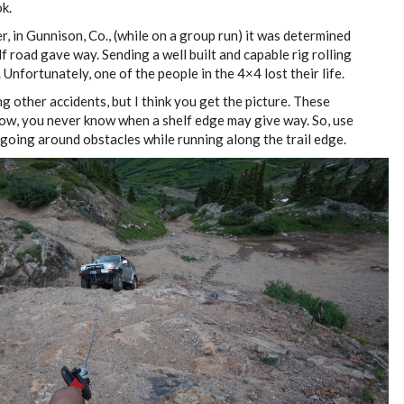
k.
, in Gunnison, Co., (while on a group run) it was determined
lf road gave way. Sending a well built and capable rig rolling
 Unfortunately, one of the people in the 4×4 lost their life.
g other accidents, but I think you get the picture. These
ow, you never know when a shelf edge may give way. So, use
oing around obstacles while running along the trail edge.