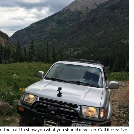
f the trail to show you what you should never do. Call it creative