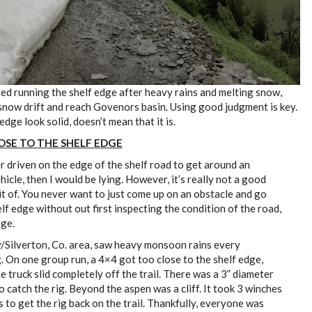
ted running the shelf edge after heavy rains and melting snow,
 snow drift and reach Govenors basin. Using good judgment is key.
edge look solid, doesn’t mean that it is.
LOSE TO THE SHELF EDGE
ver driven on the edge of the shelf road to get around an
icle, then I would be lying. However, it’s really not a good
it of. You never want to just come up on an obstacle and go
lf edge without out first inspecting the condition of the road,
dge.
/Silverton, Co. area, saw heavy monsoon rains every
 On one group run, a 4×4 got too close to the shelf edge,
 truck slid completely off the trail. There was a 3” diameter
 catch the rig. Beyond the aspen was a cliff. It took 3 winches
 to get the rig back on the trail. Thankfully, everyone was