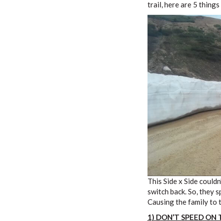
trail, here are 5 thing
This Side x Side couldn
switch back. So, they s
Causing the family to 
1) DON’T SPEED ON 