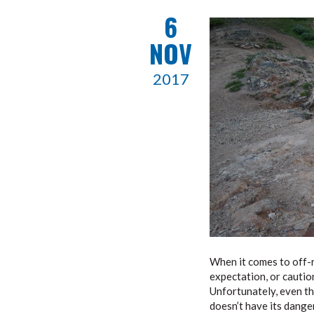
6
NOV
2017
When it comes to off-r
expectation, or caution
Unfortunately, even tho
doesn’t have its danger