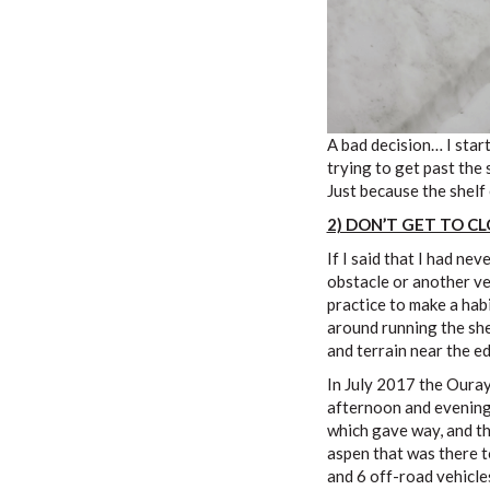
A bad decision… I star
trying to get past the
Just because the shelf 
2) DON’T GET TO C
If I said that I had ne
obstacle or another veh
practice to make a hab
around running the she
and terrain near the e
In July 2017 the Ouray
afternoon and evening.
which gave way, and the
aspen that was there to
and 6 off-road vehicles