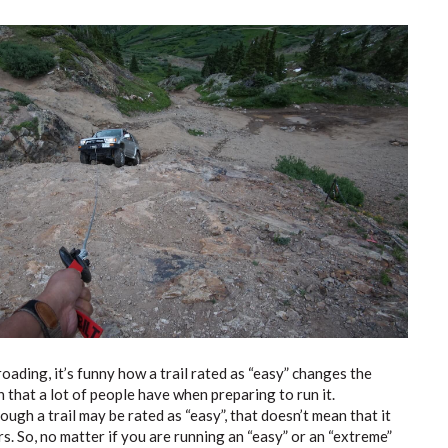
oading, it’s funny how a trail rated as “easy” changes the
 that a lot of people have when preparing to run it.
ugh a trail may be rated as “easy”, that doesn’t mean that it
s. So, no matter if you are running an “easy” or an “extreme”