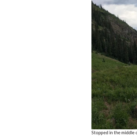
Stopped in the middle o