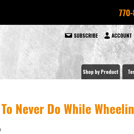
770-
SUBSCRIBE
ACCOUNT
Shop by Product
Te
 To Never Do While Wheeli
d