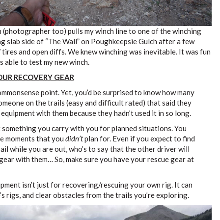
 (photographer too) pulls my winch line to one of the winching
ng slab side of “The Wall” on Poughkeepsie Gulch after a few
 tires and open diffs. We knew winching was inevitable. It was fun
s able to test my new winch.
YOUR RECOVERY GEAR
commonsense point. Yet, you’d be surprised to know how many
omeone on the trails (easy and difficult rated) that said they
 equipment with them because they hadn’t used it in so long.
 something you carry with you for planned situations. You
ose moments that you
didn’t
plan for. Even if you expect to find
il while you are out, who’s to say that the other driver will
 gear with them… So, make sure you have your rescue gear at
ment isn’t just for recovering/rescuing your own rig. It can
s rigs, and clear obstacles from the trails you’re exploring.