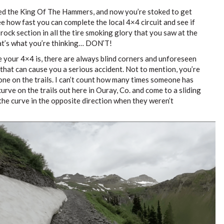
d the King Of The Hammers, and now you’re stoked to get
ee how fast you can complete the local 4×4 circuit and see if
t rock section in all the tire smoking glory that you saw at the
at’s what you’re thinking… DON’T!
your 4×4 is, there are always blind corners and unforeseen
 that can cause you a serious accident. Not to mention, you’re
one on the trails. I can’t count how many times someone has
rve on the trails out here in Ouray, Co. and come to a sliding
the curve in the opposite direction when they weren’t