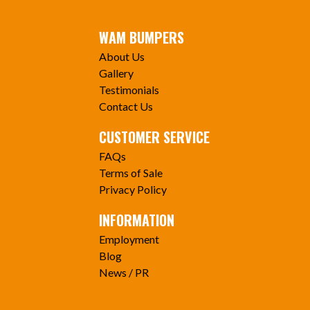
WAM BUMPERS
About Us
Gallery
Testimonials
Contact Us
CUSTOMER SERVICE
FAQs
Terms of Sale
Privacy Policy
INFORMATION
Employment
Blog
News / PR