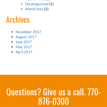
Uncategorized
(1)
Winch Uses
(2)
Archives
November 2017
August 2017
June 2017
May 2017
April 2017
Questions? Give us a call.
770-
876-0300