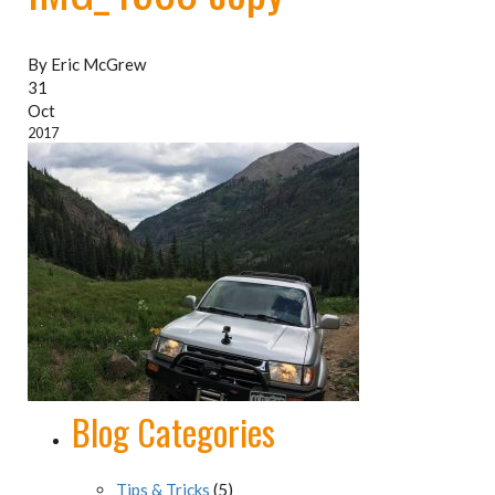
By Eric McGrew
31
Oct
2017
Blog Categories
Tips & Tricks
(5)