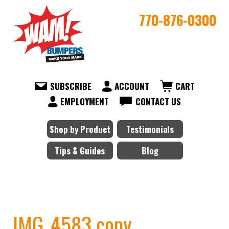
770-876-0300
SUBSCRIBE
ACCOUNT
CART
EMPLOYMENT
CONTACT US
Shop by Product
Testimonials
Tips & Guides
Blog
IMG_4583 copy