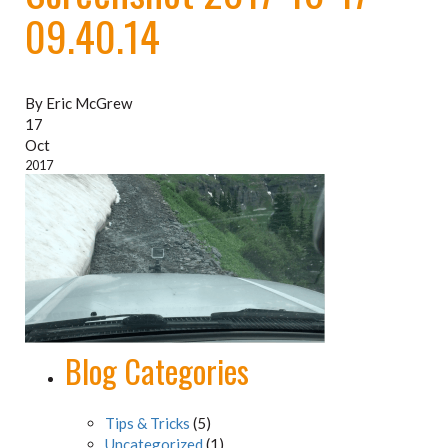
09.40.14
By Eric McGrew
17
Oct
2017
Blog Categories
Tips & Tricks
(5)
Uncategorized
(1)