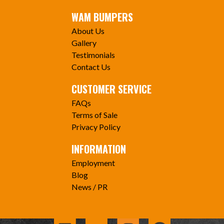
WAM BUMPERS
About Us
Gallery
Testimonials
Contact Us
CUSTOMER SERVICE
FAQs
Terms of Sale
Privacy Policy
INFORMATION
Employment
Blog
News / PR