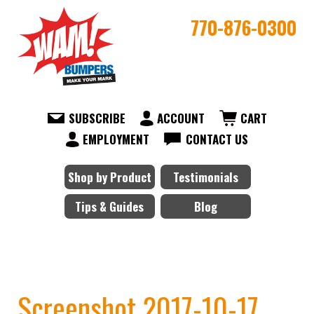
770-876-0300
SUBSCRIBE
ACCOUNT
CART
EMPLOYMENT
CONTACT US
Shop by Product
Testimonials
Tips & Guides
Blog
Screenshot 2017-10-17