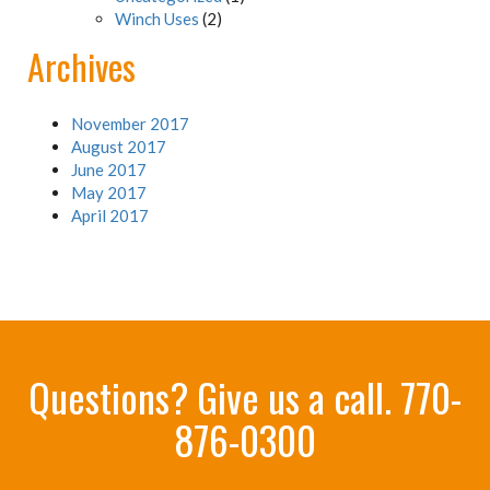
Winch Uses
(2)
Archives
November 2017
August 2017
June 2017
May 2017
April 2017
Questions? Give us a call.
770-
876-0300