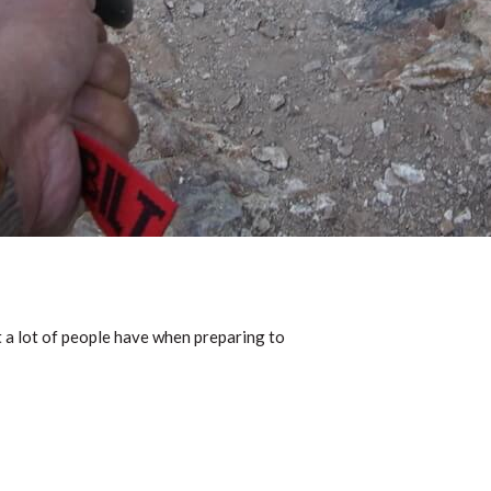
t a lot of people have when preparing to