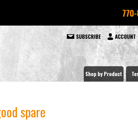
770-
SUBSCRIBE
ACCOUNT
Shop by Product
Te
good spare