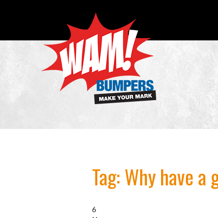
Tag:
Why have a 
6