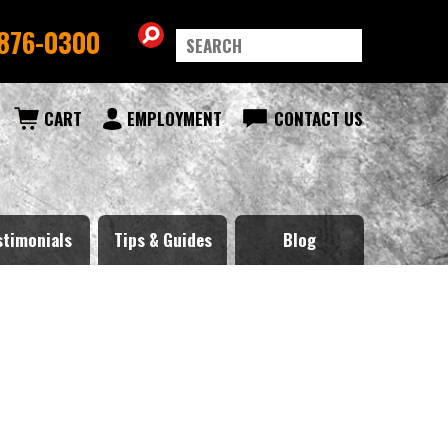
876-0300
CART
EMPLOYMENT
CONTACT US
stimonials
Tips & Guides
Blog