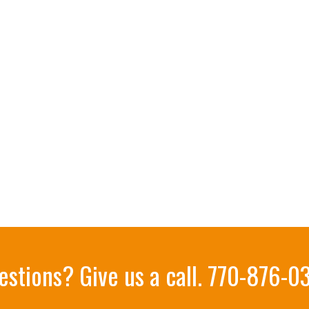
estions? Give us a call.
770-876-0