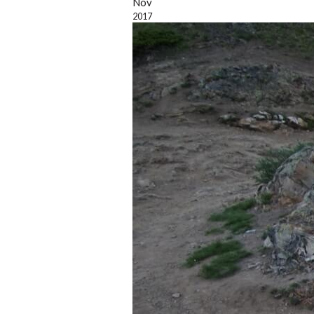
Nov
2017