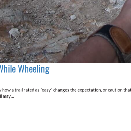
While Wheeling
y how a trail rated as “easy” changes the expectation, or caution tha
ail may…