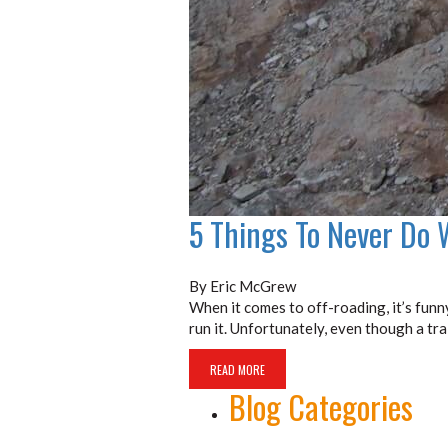
5 Things To Never Do 
By Eric McGrew
When it comes to off-roading, it’s funn
run it. Unfortunately, even though a tr
READ MORE
Blog Categories