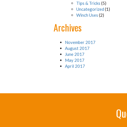
Tips & Tricks
(5)
Uncategorized
(1)
Winch Uses
(2)
Archives
November 2017
August 2017
June 2017
May 2017
April 2017
Qu