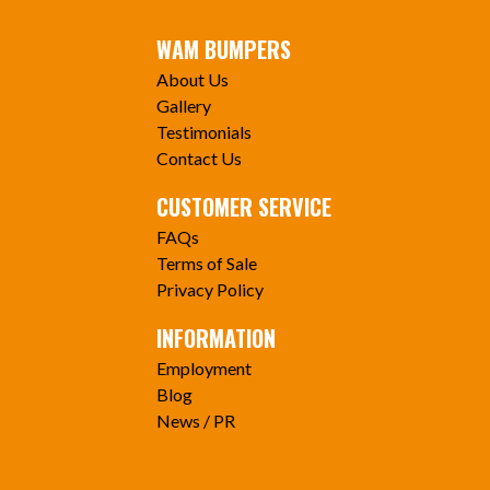
WAM BUMPERS
About Us
Gallery
Testimonials
Contact Us
CUSTOMER SERVICE
FAQs
Terms of Sale
Privacy Policy
INFORMATION
Employment
Blog
News / PR