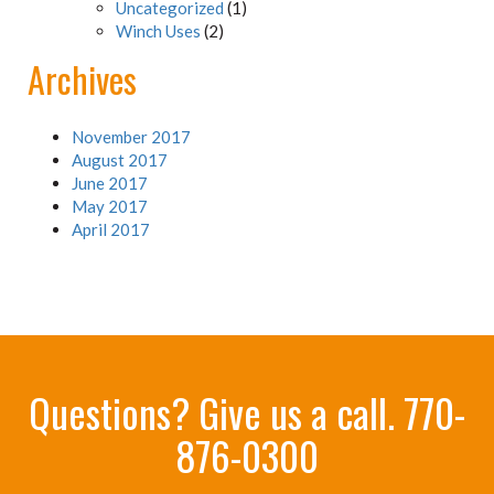
Uncategorized
(1)
Winch Uses
(2)
Archives
November 2017
August 2017
June 2017
May 2017
April 2017
Questions? Give us a call.
770-
876-0300