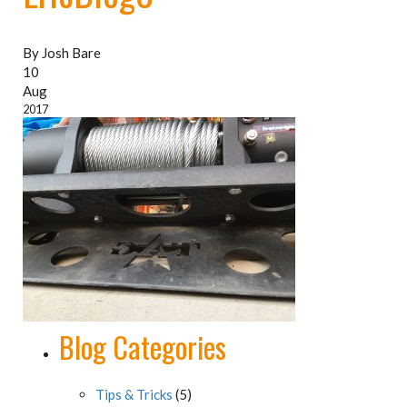
By Josh Bare
10
Aug
2017
Blog Categories
Tips & Tricks
(5)