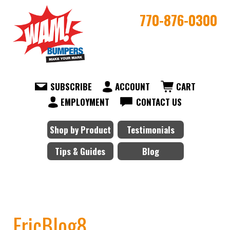
770-876-0300
SUBSCRIBE
ACCOUNT
CART
EMPLOYMENT
CONTACT US
Shop by Product
Testimonials
Tips & Guides
Blog
EricBlog8